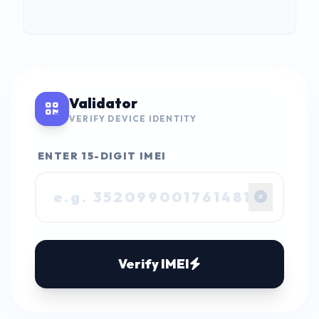
Validator
VERIFY DEVICE IDENTITY
ENTER 15-DIGIT IMEI
Verify IMEI