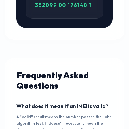
352099 00 176148 1
Frequently Asked
Questions
What does it mean if an IMEI is valid?
A "Valid" result means the number passes the Luhn
algorithm test. It doesn't necessarily mean the