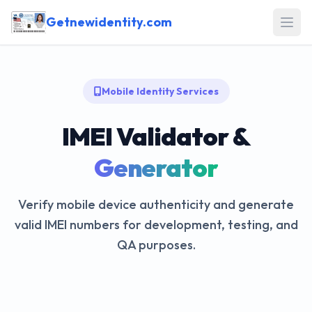
Getnewidentity.com
Open
Mobile Identity Services
IMEI Validator &
Generator
Verify mobile device authenticity and generate
valid IMEI numbers for development, testing, and
QA purposes.