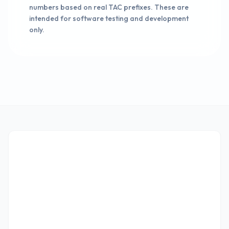
numbers based on real TAC prefixes. These are
intended for software testing and development
only.