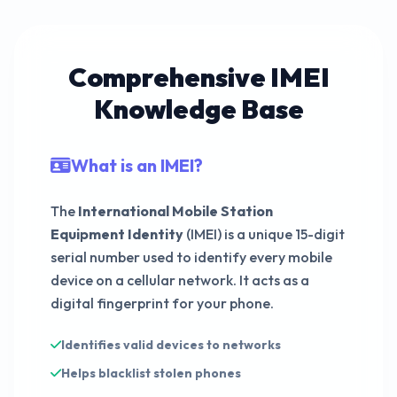
015749699672015
Comprehensive IMEI
Knowledge Base
339767935155610
What is an IMEI?
The
International Mobile Station
491165581744668
Equipment Identity
(IMEI) is a unique 15-digit
serial number used to identify every mobile
device on a cellular network. It acts as a
digital fingerprint for your phone.
Identifies valid devices to networks
Helps blacklist stolen phones