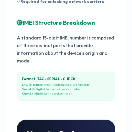
Required for unlocking network carriers
IMEI Structure Breakdown
A standard 15-digit IMEI number is composed
of three distinct parts that provide
information about the device's origin and
model.
Format: TAC - SERIAL - CHECK
TAC (8 digits):
Type Allocation Code (Brand/Model)
Serial (6 digits):
Individual device number
Check (1 digit):
Luhn checksum digit