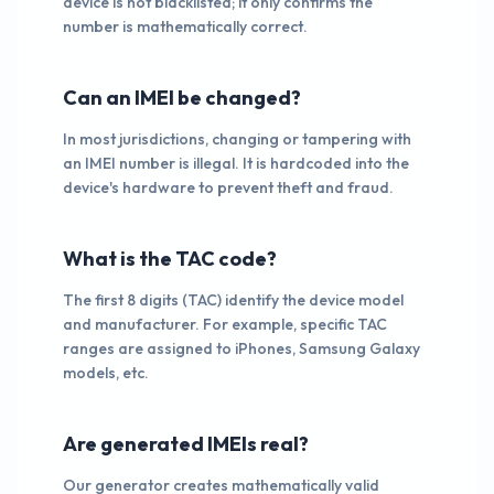
device is not blacklisted; it only confirms the
number is mathematically correct.
Can an IMEI be changed?
In most jurisdictions, changing or tampering with
an IMEI number is illegal. It is hardcoded into the
device's hardware to prevent theft and fraud.
What is the TAC code?
The first 8 digits (TAC) identify the device model
and manufacturer. For example, specific TAC
ranges are assigned to iPhones, Samsung Galaxy
models, etc.
Are generated IMEIs real?
Our generator creates mathematically valid