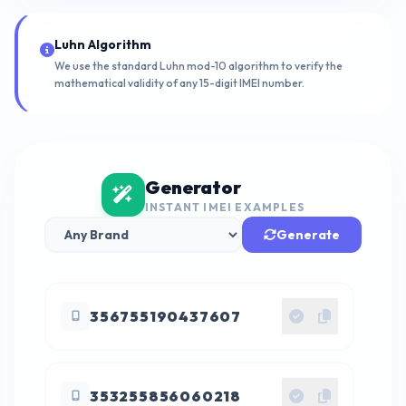
Luhn Algorithm
We use the standard Luhn mod-10 algorithm to verify the
mathematical validity of any 15-digit IMEI number.
Generator
INSTANT IMEI EXAMPLES
Generate
356755190437607
353255856060218