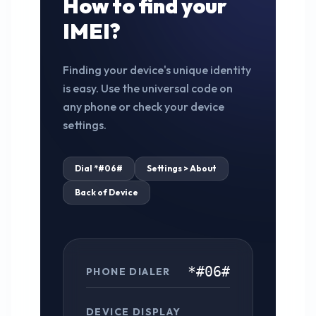
How to find your
IMEI?
Finding your device's unique identity
is easy. Use the universal code on
any phone or check your device
settings.
Dial *#06#
Settings > About
Back of Device
*#06#
PHONE DIALER
DEVICE DISPLAY