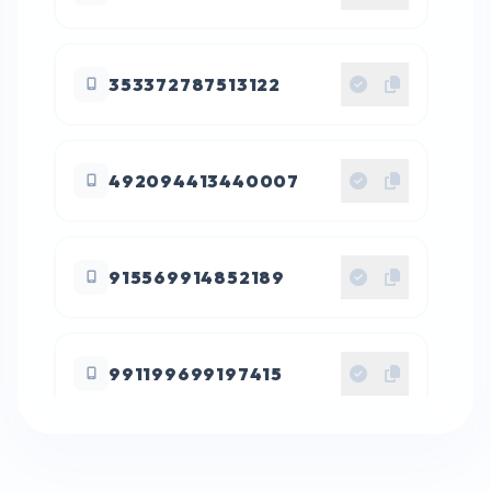
353372787513122
492094413440007
915569914852189
991199699197415
016265736651291