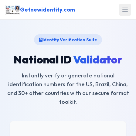
Getnewidentity.com
Open
Identity Verification Suite
National ID
Validator
Instantly verify or generate national
identification numbers for the US, Brazil, China,
and 30+ other countries with our secure format
toolkit.