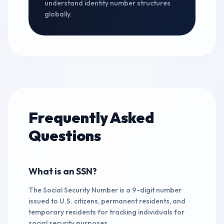
understand identity number structures
globally.
Frequently Asked
Questions
What is an SSN?
The Social Security Number is a 9-digit number
issued to U.S. citizens, permanent residents, and
temporary residents for tracking individuals for
social security purposes.