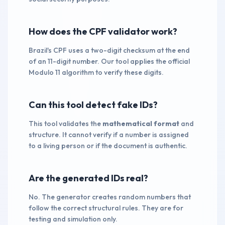
How does the CPF validator work?
Brazil's CPF uses a two-digit checksum at the end
of an 11-digit number. Our tool applies the official
Modulo 11 algorithm to verify these digits.
Can this tool detect fake IDs?
This tool validates the
mathematical format
and
structure. It cannot verify if a number is assigned
to a living person or if the document is authentic.
Are the generated IDs real?
No. The generator creates random numbers that
follow the correct structural rules. They are for
testing and simulation only.