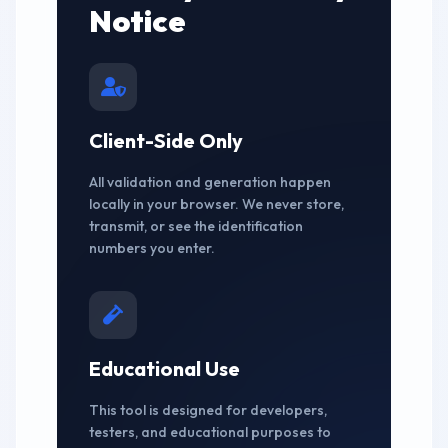
Notice
Client-Side Only
All validation and generation happen
locally in your browser. We never store,
transmit, or see the identification
numbers you enter.
Educational Use
This tool is designed for developers,
testers, and educational purposes to