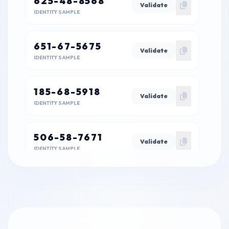
625-48-8568
Validate
IDENTITY SAMPLE
651-67-5675
Validate
IDENTITY SAMPLE
185-68-5918
Validate
IDENTITY SAMPLE
506-58-7671
Validate
IDENTITY SAMPLE
815-44-6852
Validate
IDENTITY SAMPLE
343-56-2557