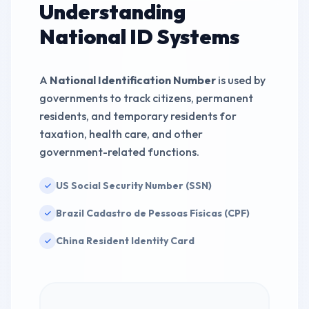
Understanding
Validate
IDENTITY SAMPLE
National ID Systems
575-43-7722
Validate
IDENTITY SAMPLE
A
National Identification Number
is used by
governments to track citizens, permanent
residents, and temporary residents for
845-94-3615
Validate
taxation, health care, and other
IDENTITY SAMPLE
government-related functions.
US Social Security Number (SSN)
Brazil Cadastro de Pessoas Físicas (CPF)
China Resident Identity Card