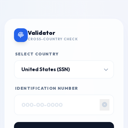
Validator
CROSS-COUNTRY CHECK
SELECT COUNTRY
IDENTIFICATION NUMBER