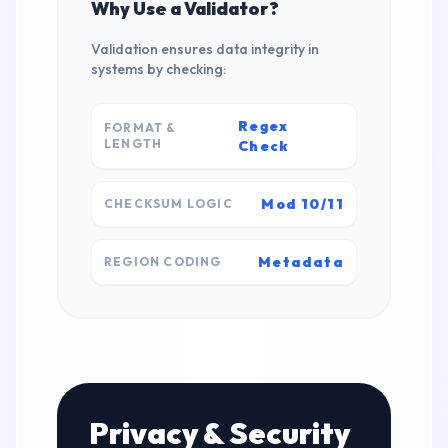
Why Use a Validator?
Validation ensures data integrity in
systems by checking:
Regex
FORMAT &
LENGTH
Check
Mod 10/11
CHECKSUM LOGIC
Metadata
REGION CODING
Privacy & Security