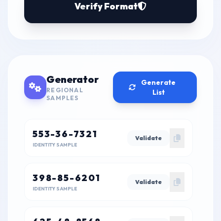
Verify Format
Generator
Generate
REGIONAL
List
SAMPLES
553-36-7321
Validate
IDENTITY SAMPLE
398-85-6201
Validate
IDENTITY SAMPLE