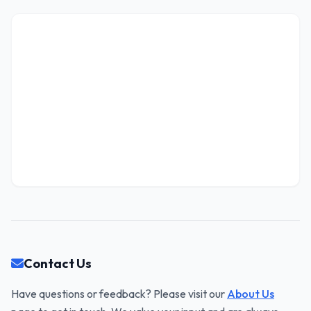
Contact Us
Have questions or feedback? Please visit our
About Us