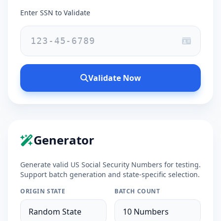
Enter SSN to Validate
Validate Now
Generator
Generate valid US Social Security Numbers for testing.
Support batch generation and state-specific selection.
ORIGIN STATE
BATCH COUNT