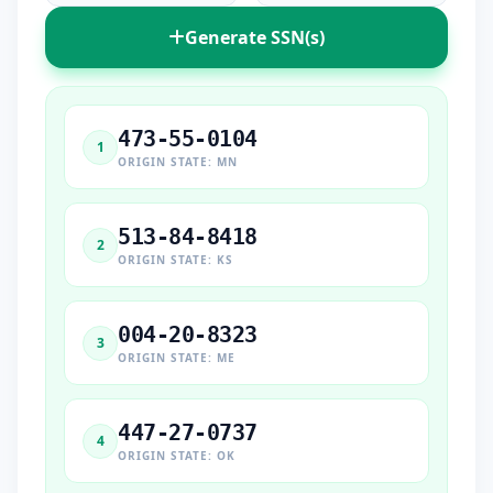
Generate SSN(s)
473-55-0104
1
ORIGIN STATE: MN
513-84-8418
2
ORIGIN STATE: KS
004-20-8323
3
ORIGIN STATE: ME
447-27-0737
4
ORIGIN STATE: OK