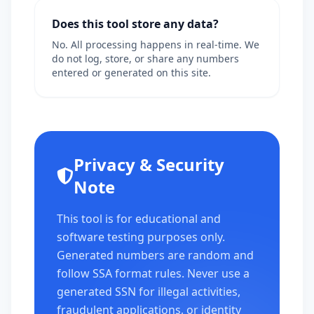
Does this tool store any data?
No. All processing happens in real-time. We
do not log, store, or share any numbers
entered or generated on this site.
Privacy & Security
Note
This tool is for educational and
software testing purposes only.
Generated numbers are random and
follow SSA format rules. Never use a
generated SSN for illegal activities,
fraudulent applications, or identity