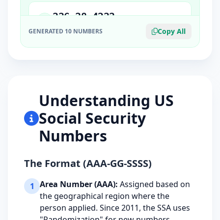
336-38-4233
5
ORIGIN STATE: IL
Copy All
GENERATED 10 NUMBERS
306-15-5255
6
ORIGIN STATE: IN
Understanding US
225-43-4782
7
Social Security
ORIGIN STATE: VA
Numbers
473-32-1368
8
ORIGIN STATE: MN
The Format (AAA-GG-SSSS)
Area Number (AAA):
Assigned based on
1
523-56-4317
the geographical region where the
9
ORIGIN STATE: CO
person applied. Since 2011, the SSA uses
"Randomization" for new numbers.