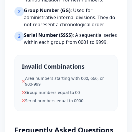
043-02-7407
Group Number (GG):
Used for
2
10
ORIGIN STATE: CT
administrative internal divisions. They do
not represent a chronological order.
Serial Number (SSSS):
A sequential series
3
within each group from 0001 to 9999.
Invalid Combinations
Area numbers starting with 000, 666, or
900-999
Group numbers equal to 00
Serial numbers equal to 0000
Frequently Asked Questions