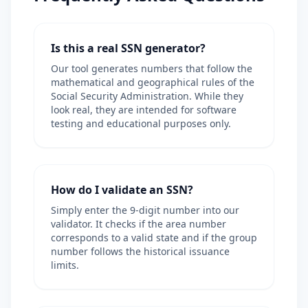
Is this a real SSN generator?
Our tool generates numbers that follow the
mathematical and geographical rules of the
Social Security Administration. While they
look real, they are intended for software
testing and educational purposes only.
How do I validate an SSN?
Simply enter the 9-digit number into our
validator. It checks if the area number
corresponds to a valid state and if the group
number follows the historical issuance
limits.