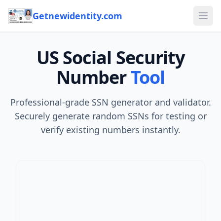
Skip to content
Getnewidentity.com
Ope
US Social Security
Number
Tool
Professional-grade SSN generator and validator.
Securely generate random SSNs for testing or
verify existing numbers instantly.