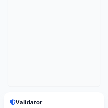
Validator