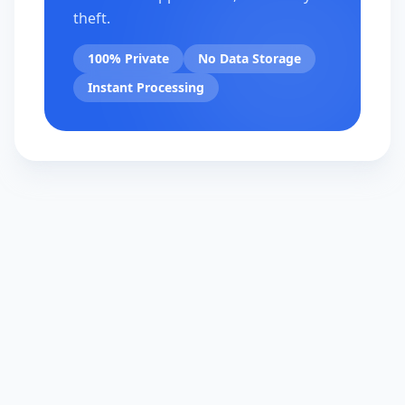
theft.
100% Private
No Data Storage
Instant Processing