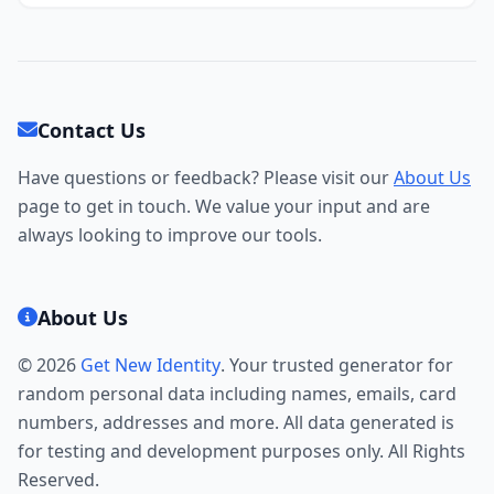
Contact Us
Have questions or feedback? Please visit our
About Us
page to get in touch. We value your input and are
always looking to improve our tools.
About Us
© 2026
Get New Identity
. Your trusted generator for
random personal data including names, emails, card
numbers, addresses and more. All data generated is
for testing and development purposes only. All Rights
Reserved.