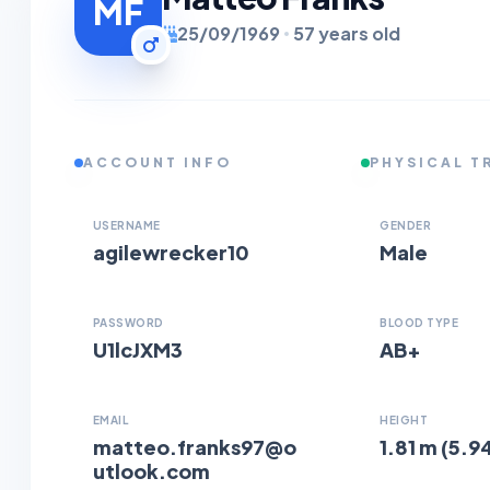
MF
25/09/1969
57 years old
ACCOUNT INFO
PHYSICAL T
USERNAME
GENDER
agilewrecker10
Male
PASSWORD
BLOOD TYPE
U1lcJXM3
AB+
EMAIL
HEIGHT
matteo.franks97@o
1.81 m (5.94
utlook.com