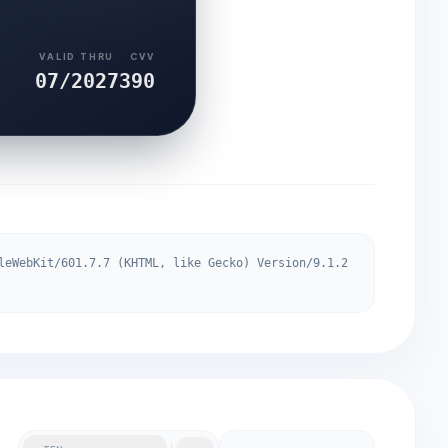
VALID THRU
CVV
07/2027
390
leWebKit/601.7.7 (KHTML, like Gecko) Version/9.1.2