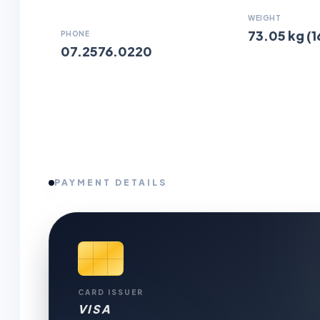
WEIGHT
73.05 kg (1
PHONE
07.2576.0220
PAYMENT DETAILS
CARD ISSUER
VISA