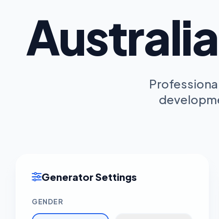
Australi
Professional
developmen
Generator Settings
GENDER