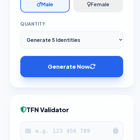
Male
Female
QUANTITY
Generate Now
TFN Validator