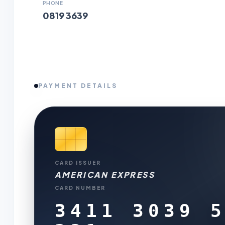
PHONE
0819 3639
PAYMENT DETAILS
CARD ISSUER
AMERICAN EXPRESS
CARD NUMBER
3411 3039 