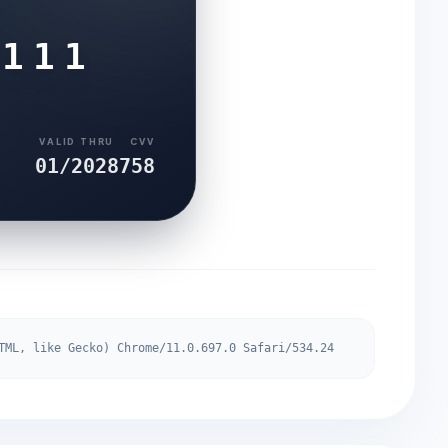
6111
VALID THRU
CVV
01/2028
758
TML, like Gecko) Chrome/11.0.697.0 Safari/534.24