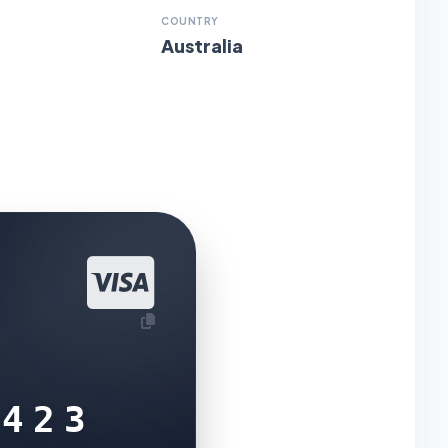
COUNTRY
Australia
5423