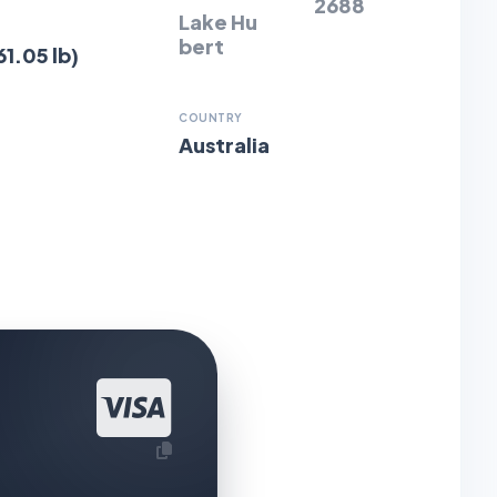
2688
Lake Hu
bert
61.05 lb)
COUNTRY
Australia