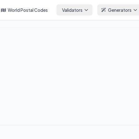
World Postal Codes
Validators
Generators