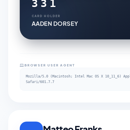
331
CARD HOLDER
AADEN DORSEY
BROWSER USER AGENT
Mozilla/5.0 (Macintosh; Intel Mac OS X 10_11_6) App
Safari/601.7.7
Matteo Franks