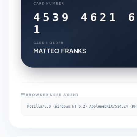
CARD NUMBER
4539 4621 
1
CARD HOLDER
MATTEO FRANKS
BROWSER USER AGENT
Mozilla/5.0 (Windows NT 6.2) AppleWebKit/534.24 (KH