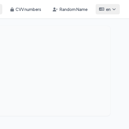
CVV numbers
Random Name
en