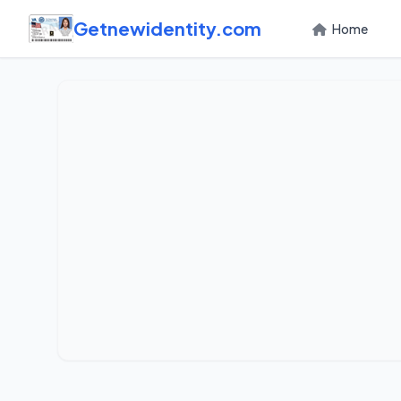
Getnewidentity.com
Home