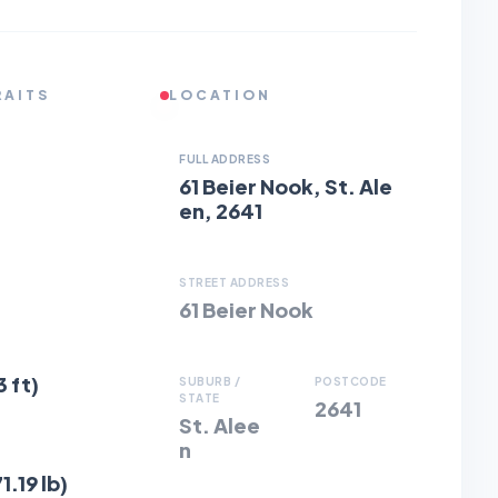
RAITS
LOCATION
FULL ADDRESS
61 Beier Nook, St. Ale
en, 2641
STREET ADDRESS
61 Beier Nook
3 ft)
SUBURB /
POSTCODE
STATE
2641
St. Alee
n
1.19 lb)