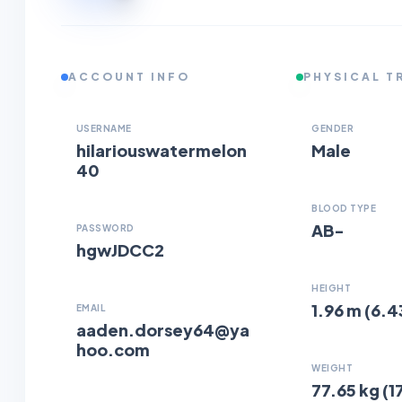
ACCOUNT INFO
PHYSICAL T
USERNAME
GENDER
hilariouswatermelon
Male
40
BLOOD TYPE
AB-
PASSWORD
hgwJDCC2
HEIGHT
1.96 m (6.4
EMAIL
aaden.dorsey64@ya
hoo.com
WEIGHT
77.65 kg (17