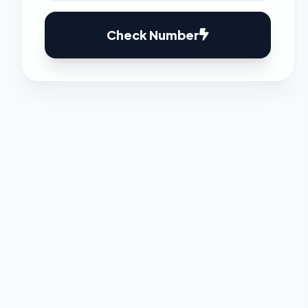
Check Number