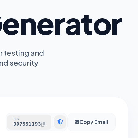
enerator
r testing and
nd security
TFN
Copy Email
307551193