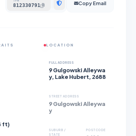
TFN
Copy Email
812330791
RAITS
LOCATION
FULL ADDRESS
9 Gulgowski Alleywa
y, Lake Hubert, 2688
STREET ADDRESS
9 Gulgowski Alleywa
y
 ft)
SUBURB /
POSTCODE
STATE