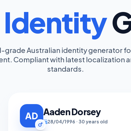
a
Identity
G
-grade Australian identity generator fo
t. Compliant with latest localization a
standards.
Aaden Dorsey
AD
28/04/1996
30 years old