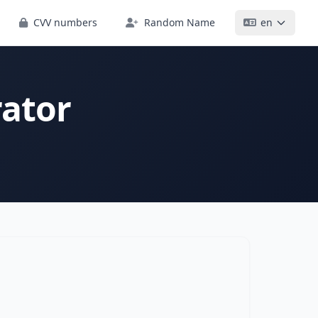
CVV numbers
Random Name
en
ator