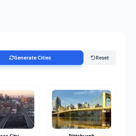
Generate Cities
Reset