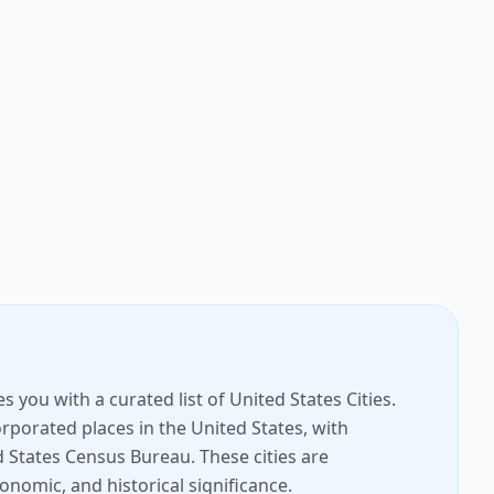
you with a curated list of United States Cities.
rporated places in the United States, with
 States Census Bureau. These cities are
conomic, and historical significance.