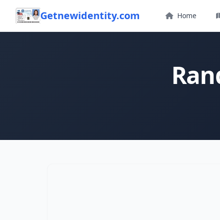
Getnewidentity.com
Home
Ran