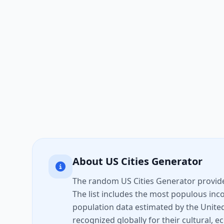
About US Cities Generator
The random US Cities Generator provides 
The list includes the most populous inco
population data estimated by the United
recognized globally for their cultural, e