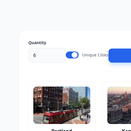
Quantity
Unique Cities