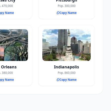
sas City
Pittsburgh
. 470,000
Pop. 300,000
opy Name
Copy Name
 Orleans
Indianapolis
. 380,000
Pop. 860,000
opy Name
Copy Name