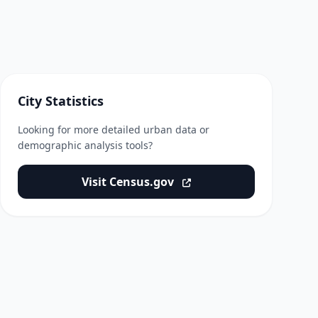
City Statistics
Looking for more detailed urban data or
demographic analysis tools?
Visit Census.gov