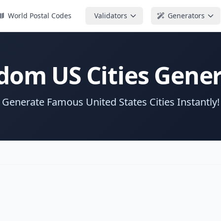
World Postal Codes
Validators
Generators
dom US Cities Gener
Generate Famous United States Cities Instantly!