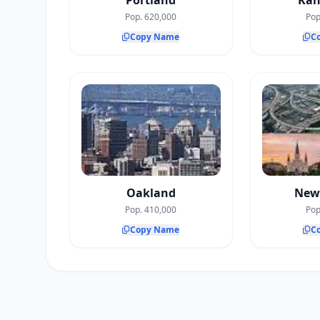
Portland
Kan
Pop. 620,000
Pop
Copy Name
C
Oakland
New
Pop. 410,000
Pop
Copy Name
C