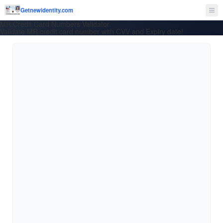
Getnewidentity.com
Ope
MR Credit Card Numbers Validator
Validate MR credit card number with CVV and Expiry date!