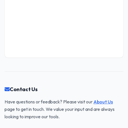
1-712-219-3155 x86564
TAX ID (EIN)
FOUNDED
WEBSITE
2011
www.marge.name
92-7713797
Lowe, Pacocha and Shanahan
LLC
"Enterprise-wide even-keeled challenge"
HEADQUARTERS
Contact Us
57182 Lelah Extensions, Port Otto, SC 47497
Have questions or feedback? Please visit our
About Us
CONTACT INFO
page to get in touch. We value your input and are always
(833) 251-4880 x197
looking to improve our tools.
TAX ID (EIN)
FOUNDED
WEBSITE