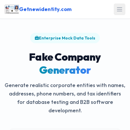
Getnewidentity.com
Open
Enterprise Mock Data Tools
Fake Company
Generator
Generate realistic corporate entities with names,
addresses, phone numbers, and tax identifiers
for database testing and B2B software
development.