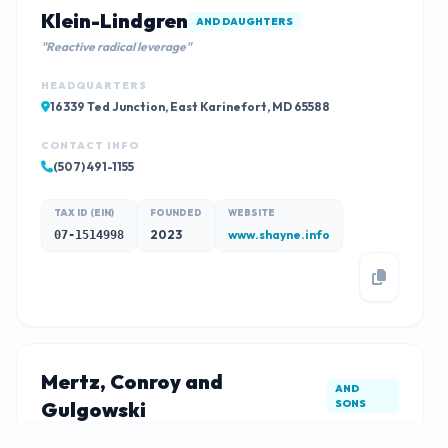
Klein-Lindgren
AND DAUGHTERS
"Reactive radical leverage"
HEADQUARTERS
16339 Ted Junction, East Karinefort, MD 65588
CONTACT INFO
(507) 491-1155
TAX ID (EIN)
FOUNDED
WEBSITE
2023
www.shayne.info
07-1514998
Mertz, Conroy and
AND
Gulgowski
SONS
"Cross-group mission-critical parallelism"