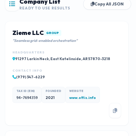
Company List
Copy All JSON
READY TO USE RESULTS
Zieme LLC
GROUP
"Seamless grid-enabled orchestration"
HEADQUARTERS
91297 Larkin Neck, East Katelinside, AR 57870-3218
CONTACT INFO
(979) 347-6229
TAX ID (EIN)
FOUNDED
WEBSITE
2021
www.ottis.info
94-7694359