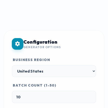
Configuration
GENERATOR OPTIONS
BUSINESS REGION
BATCH COUNT (1-50)