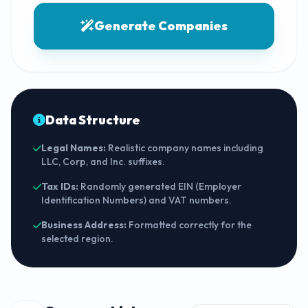
Generate Companies
Data Structure
Legal Names:
Realistic company names including
LLC, Corp, and Inc. suffixes.
Tax IDs:
Randomly generated EIN (Employer
Identification Numbers) and VAT numbers.
Business Address:
Formatted correctly for the
selected region.