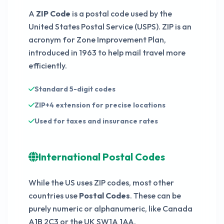
A
ZIP Code
is a postal code used by the
60931
United States Postal Service (USPS). ZIP is an
acronym for Zone Improvement Plan,
introduced in 1963 to help mail travel more
efficiently.
Standard 5-digit codes
ZIP+4 extension for precise locations
Used for taxes and insurance rates
International Postal Codes
While the US uses ZIP codes, most other
countries use
Postal Codes
. These can be
purely numeric or alphanumeric, like Canada
A1B 2C3 or the UK SW1A 1AA.