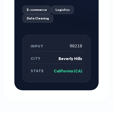
E-commerce
Logistics
Data Cleaning
90210
INPUT
Beverly Hills
CITY
California (CA)
STATE