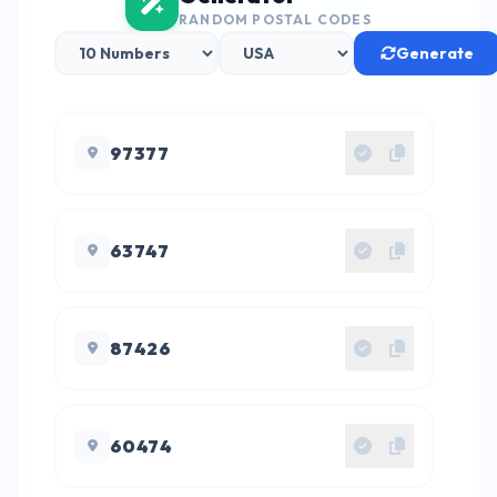
RANDOM POSTAL CODES
Generate
97377
63747
87426
60474