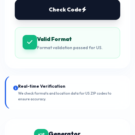
Check Code
Valid Format
Format validation passed for US.
Real-time Verification
We check formats and location data for US ZIP codes to
ensure accuracy.
Generator