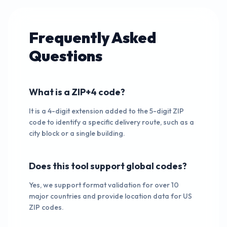
Frequently Asked
Questions
What is a ZIP+4 code?
It is a 4-digit extension added to the 5-digit ZIP
code to identify a specific delivery route, such as a
city block or a single building.
Does this tool support global codes?
Yes, we support format validation for over 10
major countries and provide location data for US
ZIP codes.