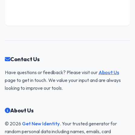
Contact Us
Have questions or feedback? Please visit our
About Us
page to get in touch. We value your input and are always
looking to improve our tools.
About Us
© 2026
Get New Identity
. Your trusted generator for
random personal data including names, emails, card