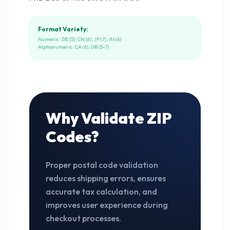
Format Variety:
Numeric: DE (5), CN (6), JP (7), IN (6)
Alphanumeric: CA (6), GB (5-7)
Why Validate ZIP
Codes?
Proper postal code validation
reduces shipping errors, ensures
accurate tax calculation, and
improves user experience during
checkout processes.