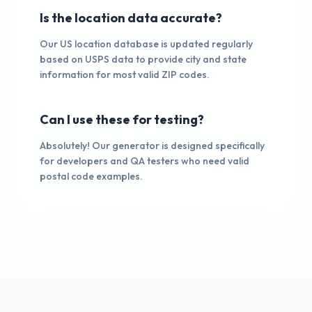
Is the location data accurate?
Our US location database is updated regularly
based on USPS data to provide city and state
information for most valid ZIP codes.
Can I use these for testing?
Absolutely! Our generator is designed specifically
for developers and QA testers who need valid
postal code examples.