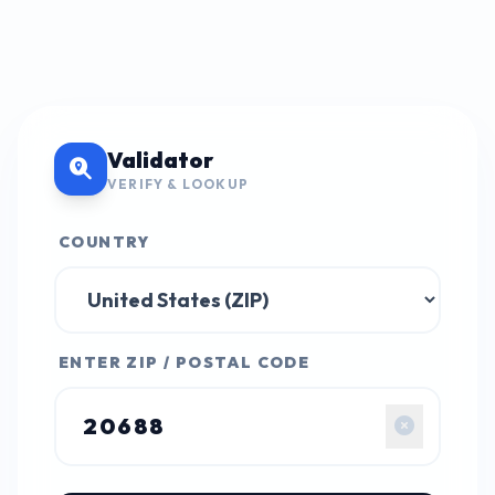
Validator
VERIFY & LOOKUP
COUNTRY
ENTER ZIP / POSTAL CODE