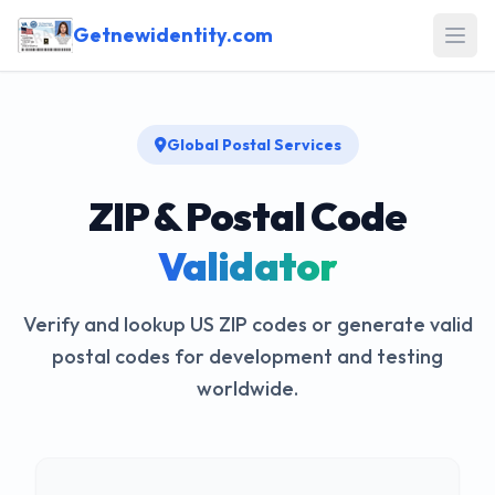
Getnewidentity.com
Open
Global Postal Services
ZIP & Postal Code
Validator
Verify and lookup US ZIP codes or generate valid
postal codes for development and testing
worldwide.