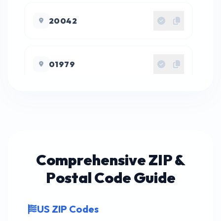
20042
01979
27122
23190
Comprehensive ZIP &
Postal Code Guide
22492
US ZIP Codes