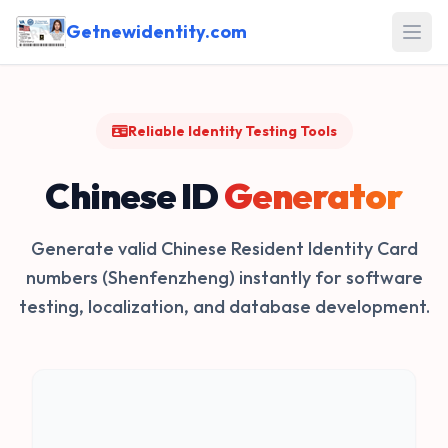
Getnewidentity.com
Open
Reliable Identity Testing Tools
Chinese ID
Generator
Generate valid Chinese Resident Identity Card
numbers (Shenfenzheng) instantly for software
testing, localization, and database development.