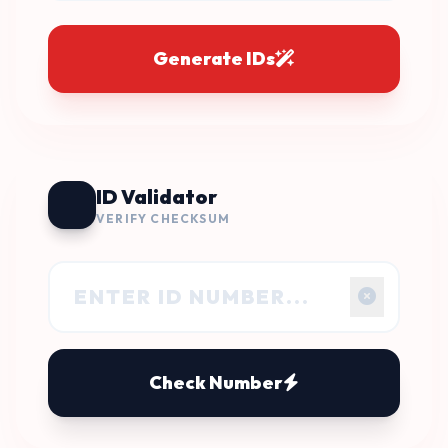
Generate IDs
ID Validator
VERIFY CHECKSUM
Check Number