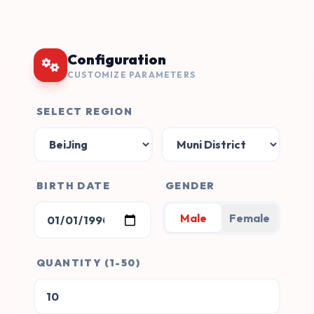
Configuration
CUSTOMIZE PARAMETERS
SELECT REGION
BIRTH DATE
GENDER
Male
Female
QUANTITY (1-50)