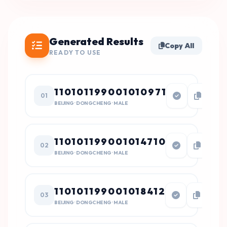
Generated Results
Copy All
READY TO USE
110101199001010971
01
BEIJING · DONGCHENG · MALE
110101199001014710
02
BEIJING · DONGCHENG · MALE
110101199001018412
03
BEIJING · DONGCHENG · MALE