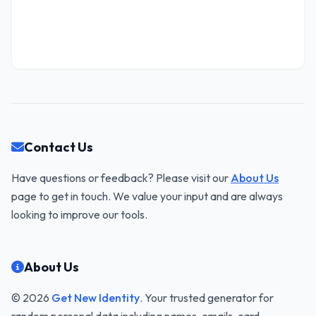
Contact Us
Have questions or feedback? Please visit our
About Us
page to get in touch. We value your input and are always
looking to improve our tools.
About Us
© 2026
Get New Identity
. Your trusted generator for