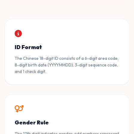
110101199001012117
09
BEIJING · DONGCHENG · MALE
ID Format
110101199001019992
10
BEIJING · DONGCHENG · MALE
The Chinese 18-digit ID consists of a 6-digit area code,
8-digit birth date (YYYYMMDD), 3-digit sequence code,
and 1 check digit.
Gender Rule
The 17th digit indicates gender: odd numbers represent