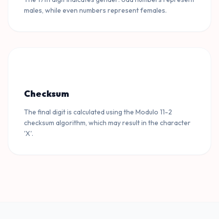
males, while even numbers represent females.
Checksum
The final digit is calculated using the Modulo 11-2
checksum algorithm, which may result in the character
'X'.