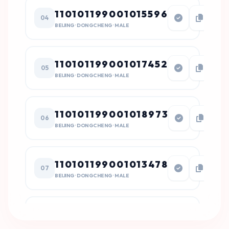
110101199001015596
04
BEIJING · DONGCHENG · MALE
110101199001017452
05
BEIJING · DONGCHENG · MALE
110101199001018973
06
BEIJING · DONGCHENG · MALE
110101199001013478
07
BEIJING · DONGCHENG · MALE
110101199001018471
08
BEIJING · DONGCHENG · MALE